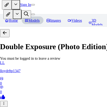
Sign In
Home
Models
Images
Videos
3D
Models
Double Exposure (Photo Edition)
You must be logged in to leave a review
LL
lloydrftp1347
0
0