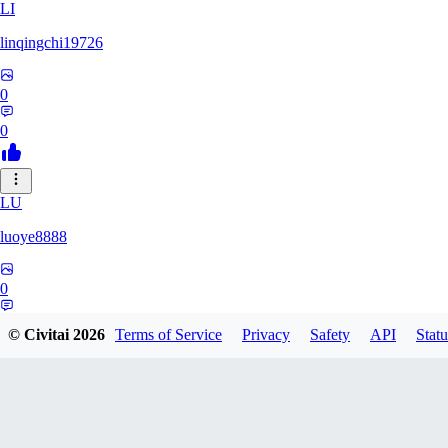
LI
linqingchi19726
0
0
LU
luoye8888
0
0
© Civitai
2026
Terms of Service
Privacy
Safety
API
Statu
GU
gubymoon