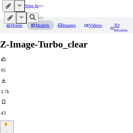
Sign In
Home
Models
Images
Videos
3D
Models
Z-Image-Turbo_clear
95
2.7k
43