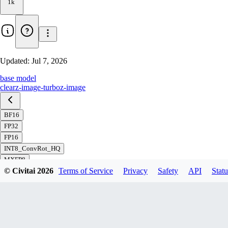
1k
Updated:
Jul 7, 2026
base model
clear
z-image-turbo
z-image
BF16
FP32
FP16
INT8_ConvRot_HQ
MXFP8
© Civitai
2026
Terms of Service
Privacy
Safety
API
Statu
FP8_svd_scaled
FP8