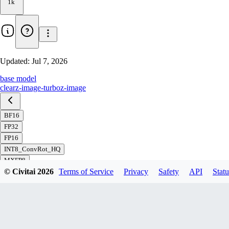
1k
Updated:
Jul 7, 2026
base model
clear
z-image-turbo
z-image
BF16
FP32
FP16
INT8_ConvRot_HQ
MXFP8
© Civitai
2026
Terms of Service
Privacy
Safety
API
Statu
FP8_svd_scaled
FP8