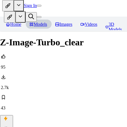
Sign In
Home
Models
Images
Videos
3D
Models
Z-Image-Turbo_clear
95
2.7k
43