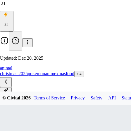
21
23
Updated:
Dec 20, 2025
animal
christmas 2025
pokemon
anime
xmas
food
+
4
v1.0
© Civitai
2026
Terms of Service
Privacy
Safety
API
Statu