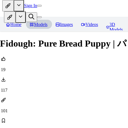
Sign In
Home
Models
Images
Videos
3D
Models
Fidough: Pure Bread Puppy |
19
117
101