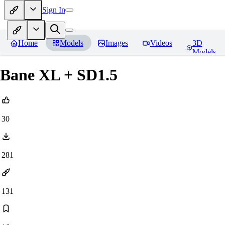
Sign In
Home
Models
Images
Videos
3D
Models
Bane XL + SD1.5
30
281
131