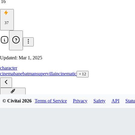
16
37
Updated:
Mar 1, 2025
character
cinema
bane
batman
supervillain
cinematic
+
12
Bane xl v1.0
© Civitai
2026
Terms of Service
Privacy
Safety
API
Statu
Bane SD1.5 v1.0