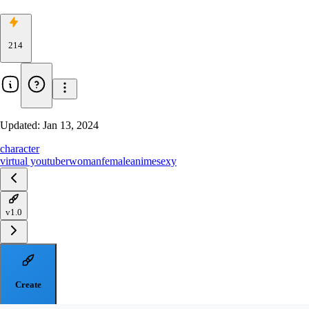
214
Updated:
Jan 13, 2024
character
virtual youtuber
woman
female
anime
sexy
v1.0
Create