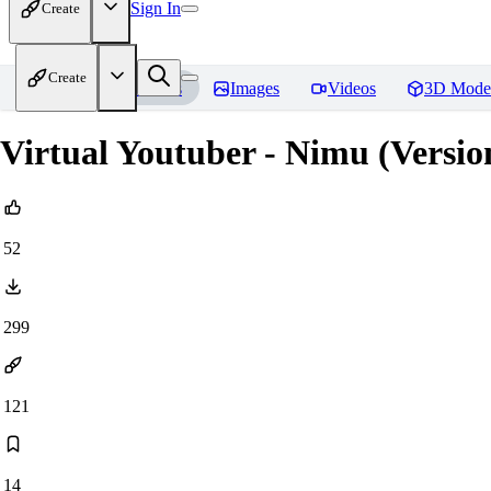
Sign In
Create
Create
Home
Models
Images
Videos
3D Mode
Virtual Youtuber - Nimu (Versi
52
299
121
14