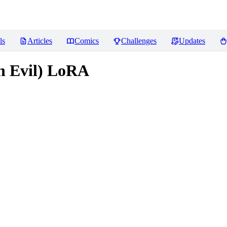
ls
Articles
Comics
Challenges
Updates
on Evil) LoRA