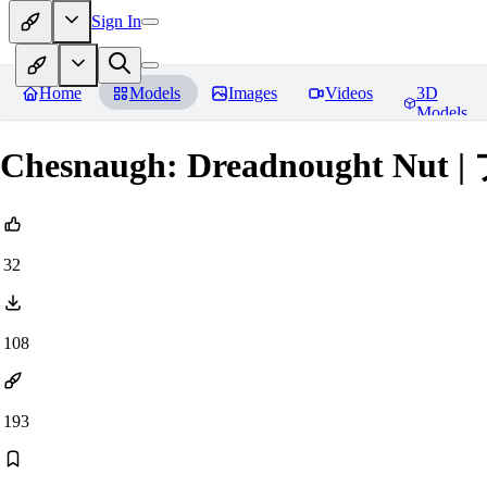
Sign In
Home
Models
Images
Videos
3D
Models
Chesnaugh: Dreadnought Nut
32
108
193