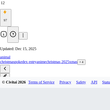
12
97
Updated:
Dec 15, 2025
animal
christmas
pokedex entry
anime
christmas 2025
xmas
+
4
v1.0
© Civitai
2026
Terms of Service
Privacy
Safety
API
Statu