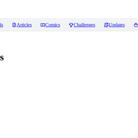
ls
Articles
Comics
Challenges
Updates
s