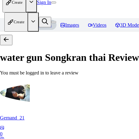
Sign In
Create
Create
Home
Models
Images
Videos
3D Mode
water gun Songkran thai
Review
You must be logged in to leave a review
Gernand_21
0