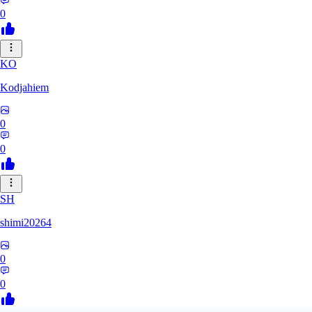
0
KO
Kodjahiem
0
0
SH
shimi20264
0
0