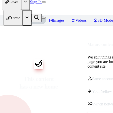
Sign In
Create
Create
Home
Models
Images
Videos
3D Mode
Mature content
We split things 
page you are lo
content site.
This content
Same accoun
has a new home
Your Yellow 
Switch betwe