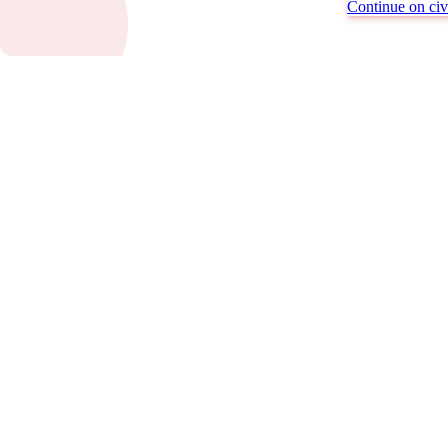
Continue on civi