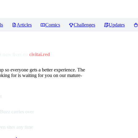
ls
Articles
Comics
Challenges
Updates
 now lives on
civitai.red
up so everyone gets a better experience. The
oking for is waiting for you on our mature-
t
Buzz carries over
en sites any time