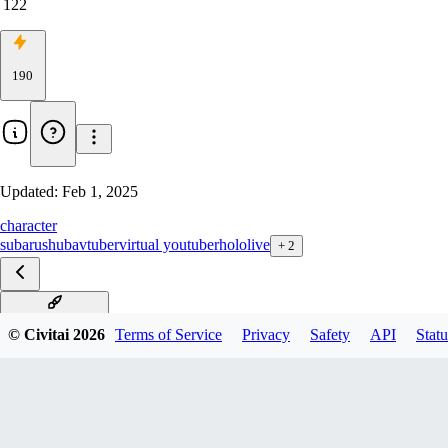
122
190
Updated:
Feb 1, 2025
character
subaru
shuba
vtuber
virtual youtuber
hololive
+
2
v2-shuba-edition
© Civitai
2026
Terms of Service
Privacy
Safety
API
Statu
v2-special-edition
v1