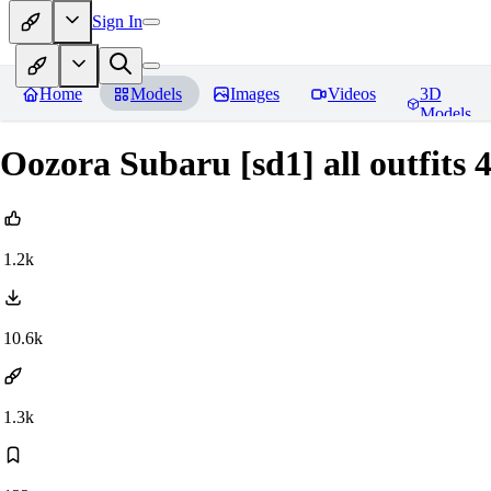
Sign In
Home
Models
Images
Videos
3D
Models
Oozora Subaru [sd1] all outfits 
1.2k
10.6k
1.3k