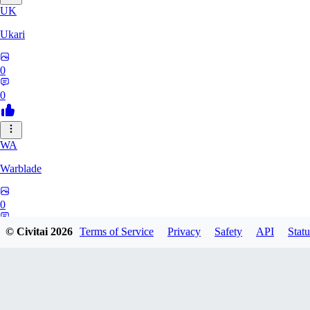
UK
Ukari
0
0
WA
Warblade
0
0
© Civitai
2026
Terms of Service
Privacy
Safety
API
Statu