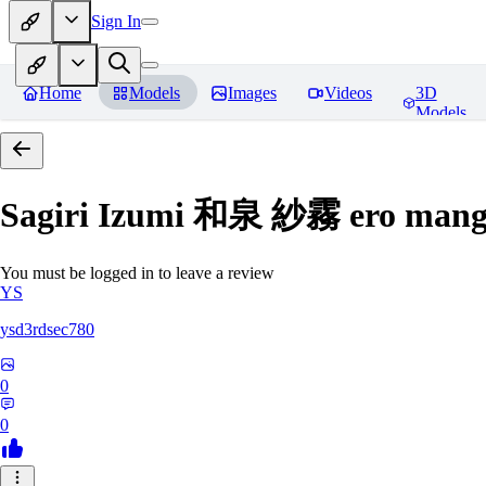
Sign In
Home
Models
Images
Videos
3D
Models
Sagiri Izumi 和泉 紗霧 ero manga
You must be logged in to leave a review
YS
ysd3rdsec780
0
0