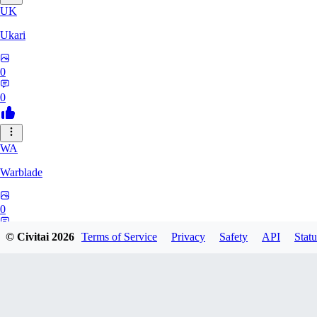
UK
Ukari
0
0
WA
Warblade
0
0
© Civitai
2026
Terms of Service
Privacy
Safety
API
Statu