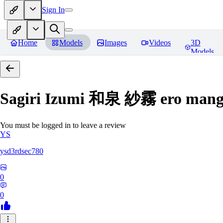
Sign In
Home
Models
Images
Videos
3D
Models
Sagiri Izumi 和泉 紗霧 ero manga
You must be logged in to leave a review
YS
ysd3rdsec780
0
0