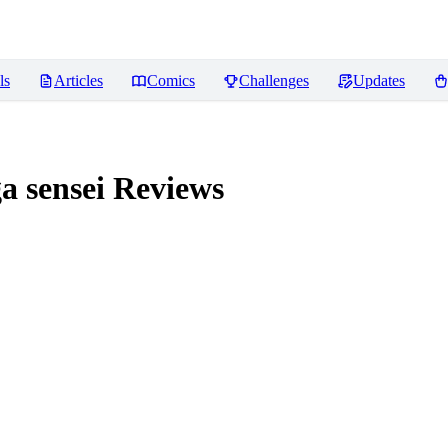
ls
Articles
Comics
Challenges
Updates
 sensei
Reviews