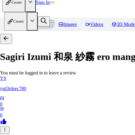
Sign In
Create
Create
Home
Models
Images
Videos
3D Mode
Sagiri Izumi 和泉 紗霧 ero manga
You must be logged in to leave a review
YS
ysd3rdsec780
0
0