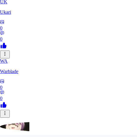
UK
Ukari
0
0
WA
Warblade
0
0