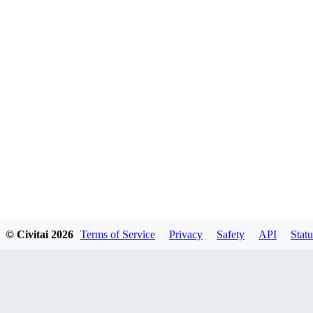
© Civitai
2026
Terms of Service
Privacy
Safety
API
Statu