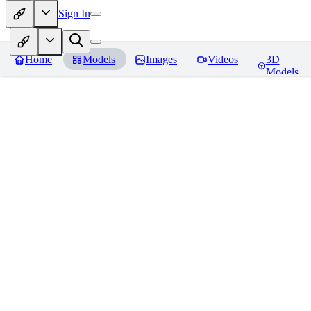
Sign In
Home
Models
Images
Videos
3D
Models