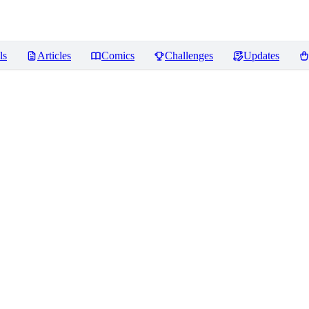
ls
Articles
Comics
Challenges
Updates