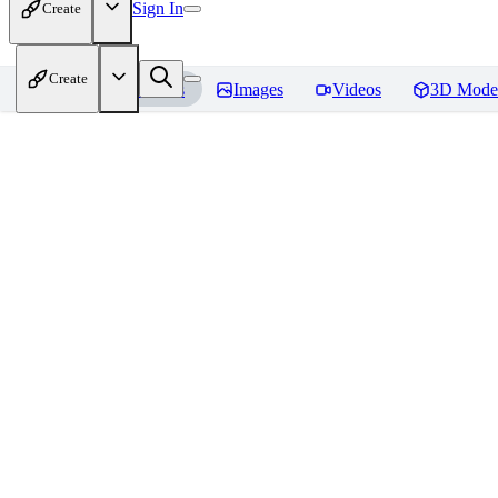
Sign In
Create
Create
Home
Models
Images
Videos
3D Mode