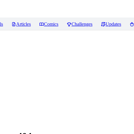
ls
Articles
Comics
Challenges
Updates