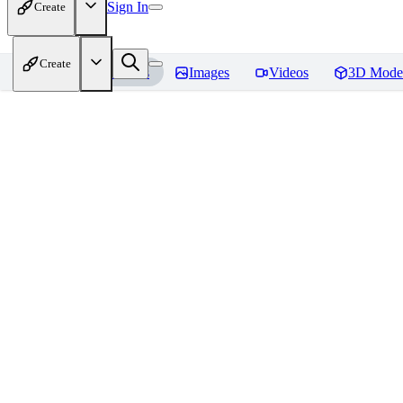
Sign In
Create
Create
Home
Models
Images
Videos
3D Mode