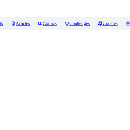
ls
Articles
Comics
Challenges
Updates