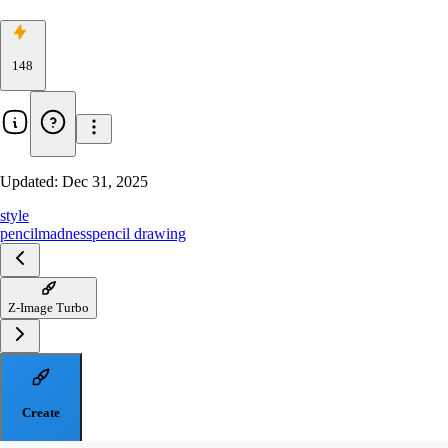
148
Updated:
Dec 31, 2025
style
pencilmadness
pencil drawing
Z-Image Turbo
Create