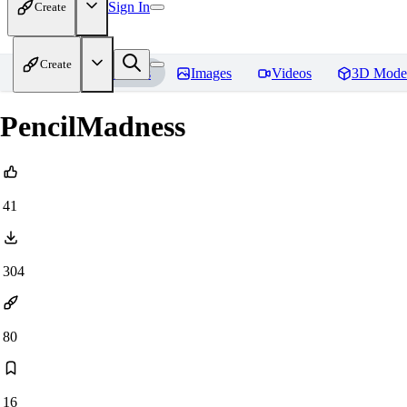
Sign In
Create
Create
Home
Models
Images
Videos
3D Mode
PencilMadness
41
304
80
16