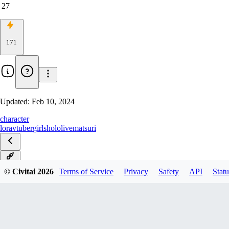
27
171
Updated:
Feb 10, 2024
character
lora
vtuber
girls
hololive
matsuri
v1.0
© Civitai
2026
Terms of Service
Privacy
Safety
API
Statu