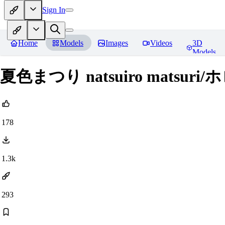
Sign In
Home
Models
Images
Videos
3D
Models
夏色まつり natsuiro matsuri/ホ
178
1.3k
293