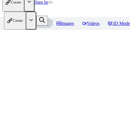
Sign In
Create
Create
Home
Models
Images
Videos
3D Mode