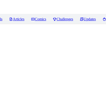
ls
Articles
Comics
Challenges
Updates