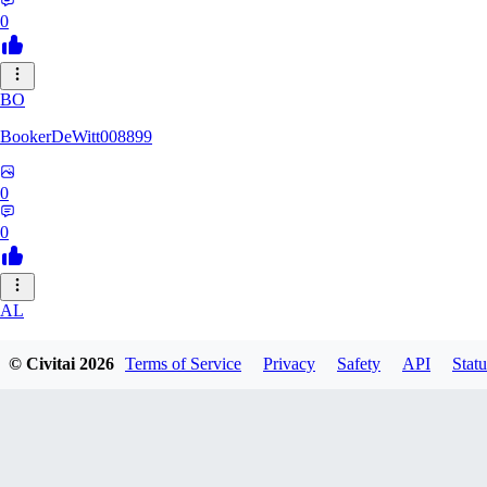
0
BO
BookerDeWitt008899
0
0
AL
ALG117_0518
© Civitai
2026
Terms of Service
Privacy
Safety
API
Statu
0
0