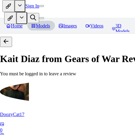
Sign In
Home
Models
Images
Videos
3D
Models
Kait Diaz from Gears of War
Rev
You must be logged in to leave a review
DoozyCat17
0