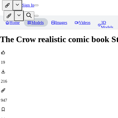
Sign In
Home
Models
Images
Videos
3D
Models
The Crow realistic comic book S
19
216
947