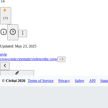
14
173
Updated:
May 23, 2025
style
crow
comic
cinematic
violence
the crow
+
5
The Crow Style xl v1.0
© Civitai
2026
Terms of Service
Privacy
Safety
API
Statu