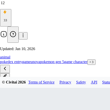
12
33
Updated:
Jan 10, 2026
animal
pokedex entry
game
unova
pokemon gen 5
game character
+
3
v1.0
© Civitai
2026
Terms of Service
Privacy
Safety
API
Statu