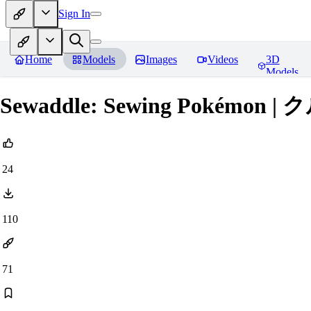
Sign In
Home
Models
Images
Videos
3D
Models
Sewaddle: Sewing Pokémon | 
24
110
71