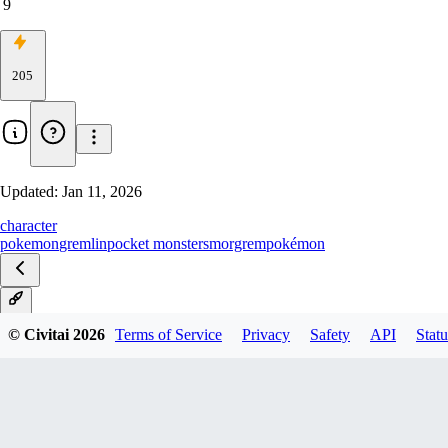
9
205
Updated:
Jan 11, 2026
character
pokemon
gremlin
pocket monsters
morgrem
pokémon
V1
© Civitai
2026
Terms of Service
Privacy
Safety
API
Statu