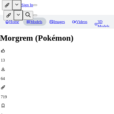
Sign In
Home
Models
Images
Videos
3D
Models
Morgrem (Pokémon)
13
64
719