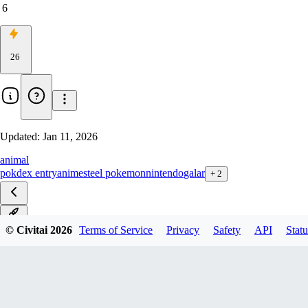
6
26
Updated:
Jan 11, 2026
animal
pokdex entry
anime
steel pokemon
nintendo
galar
+
2
v1.0
© Civitai
2026
Terms of Service
Privacy
Safety
API
Statu