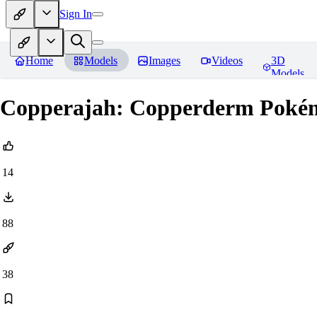
Sign In
Home
Models
Images
Videos
3D
Models
Copperajah: Copperderm Po
14
88
38