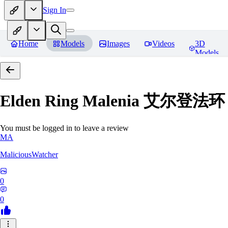
Sign In
Home
Models
Images
Videos
3D
Models
Elden Ring Malenia 艾尔登
You must be logged in to leave a review
MA
MaliciousWatcher
0
0