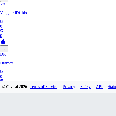
VA
VanguardDiablo
0
0
DR
Dramex
0
0
© Civitai
2026
Terms of Service
Privacy
Safety
API
Statu