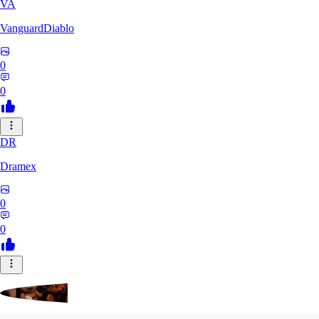
VA
VanguardDiablo
0
0
DR
Dramex
0
0