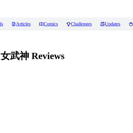
ls
Articles
Comics
Challenges
Updates
法环 女武神
Reviews