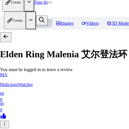
Sign In
Create
Create
Home
Models
Images
Videos
3D Mode
Elden Ring Malenia 艾尔登
You must be logged in to leave a review
MA
MaliciousWatcher
0
0