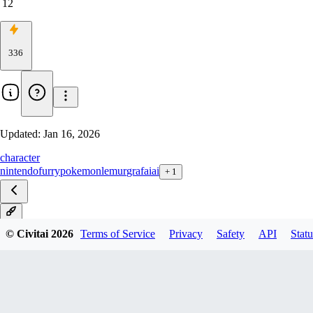
12
336
Updated:
Jan 16, 2026
character
nintendo
furry
pokemon
lemur
grafaiai
+
1
IL
© Civitai
2026
Terms of Service
Privacy
Safety
API
Statu