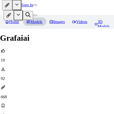
Sign In
Home
Models
Images
Videos
3D
Models
Grafaiai
19
92
668