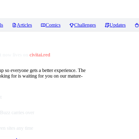
ls
Articles
Comics
Challenges
Updates
 now lives on
civitai.red
up so everyone gets a better experience. The
oking for is waiting for you on our mature-
t
Buzz carries over
en sites any time