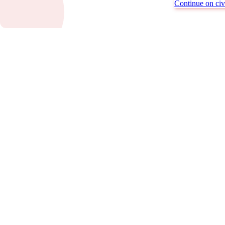
Continue on civi