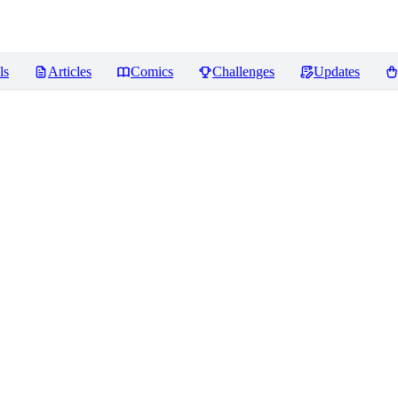
ls
Articles
Comics
Challenges
Updates