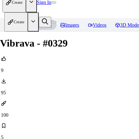
Sign In
Create
Create
Home
Models
Images
Videos
3D Mode
Vibrava - #0329
9
95
100
5