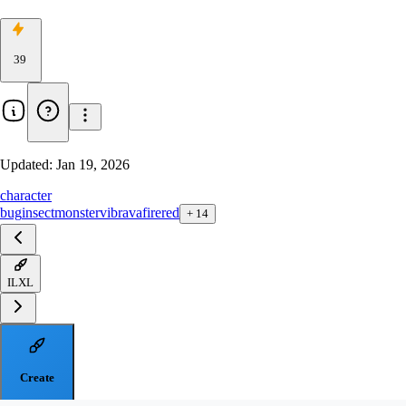
39
Updated:
Jan 19, 2026
character
bug
insect
monster
vibrava
firered
+
14
ILXL
Create