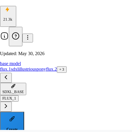
21.3k
Updated:
May 30, 2026
base model
flux.1
sdxl
illustrious
pony
flux.2
+
3
SDXL_BASE
FLUX_1
Create