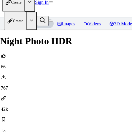
Sign In
Create
Create
Home
Models
Images
Videos
3D Mode
Night Photo HDR
66
767
42k
13