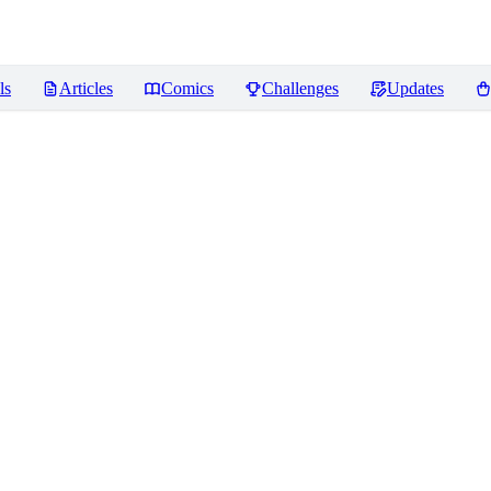
ls
Articles
Comics
Challenges
Updates