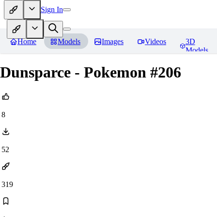
Sign In
Home
Models
Images
Videos
3D
Models
Dunsparce - Pokemon #206
8
52
319