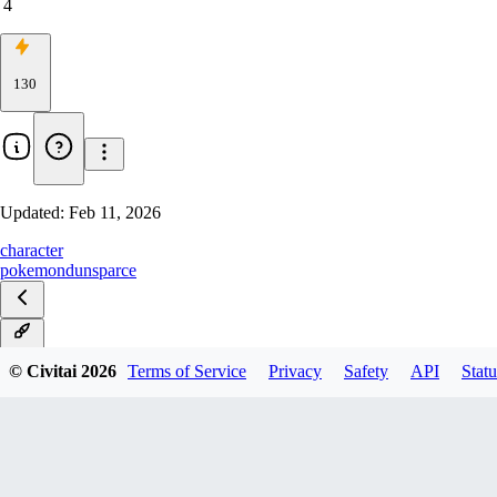
4
130
Updated:
Feb 11, 2026
character
pokemon
dunsparce
v1.0
© Civitai
2026
Terms of Service
Privacy
Safety
API
Statu