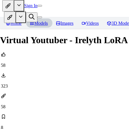
Sign In
Home
Models
Images
Videos
3D Mode
Virtual Youtuber - Irelyth LoRA
58
323
58
8