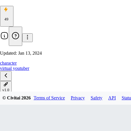
49
Updated:
Jan 13, 2024
character
virtual youtuber
v1.0
© Civitai
2026
Terms of Service
Privacy
Safety
API
Statu