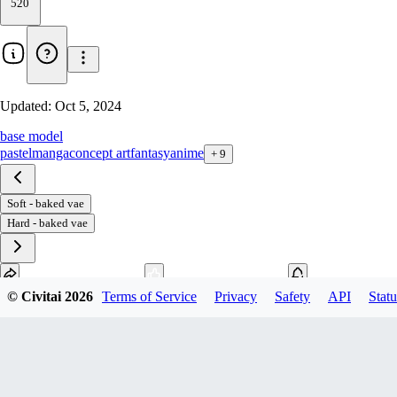
520
Updated:
Oct 5, 2024
base model
pastel
manga
concept art
fantasy
anime
+
9
Soft - baked vae
Hard - baked vae
© Civitai
2026
Terms of Service
Privacy
Safety
API
Statu
Download
2
variant
s
available