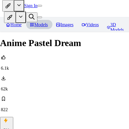
Sign In
Home
Models
Images
Videos
3D
Models
Anime Pastel Dream
6.1k
62k
822