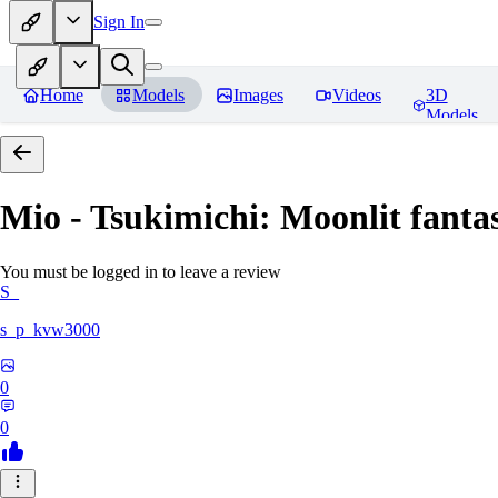
Sign In
Home
Models
Images
Videos
3D
Models
Mio - Tsukimichi: Moonlit fantas
You must be logged in to leave a review
S_
s_p_kvw3000
0
0