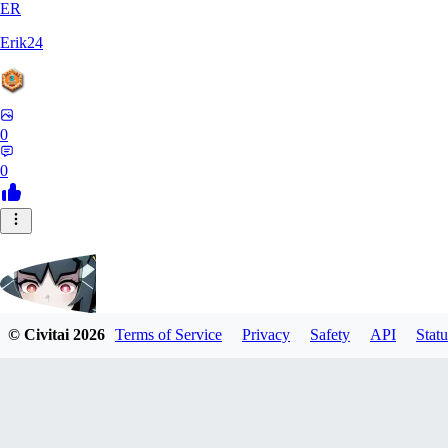
ER
Erik24
0
0
© Civitai
2026
Terms of Service
Privacy
Safety
API
Statu
ricker903
0
0