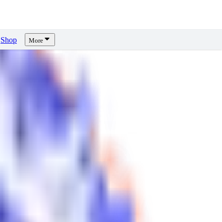
Shop
More