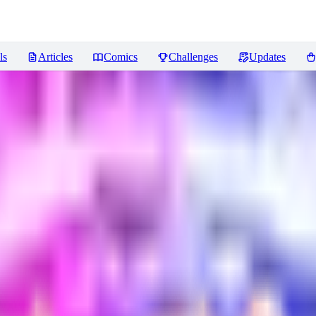
ls
Articles
Comics
Challenges
Updates
asy 1.5/Illustrious
Reviews