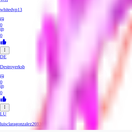
whitedvp13
0
0
DE
Destroyerksb
0
0
LU
luisclaragonzalez26936