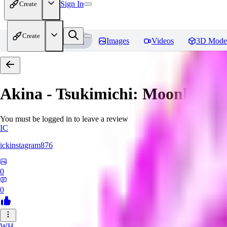
Sign In
Create
Create
Home
Models
Images
Videos
3D Mode
Akina - Tsukimichi: Moonlit fant
You must be logged in to leave a review
IC
ickinstagram876
0
0
WH