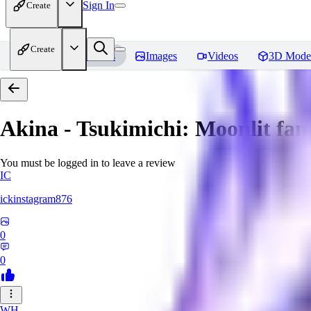
Sign In
Create
Create
Home
Models
Images
Videos
3D Mode
Akina - Tsukimichi: Moonlit fant
You must be logged in to leave a review
IC
ickinstagram876
0
0
WH