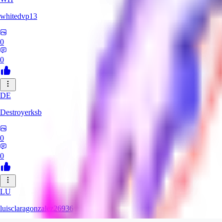
whitedvp13
0
0
DE
Destroyerksb
0
0
LU
luisclaragonzalez26936