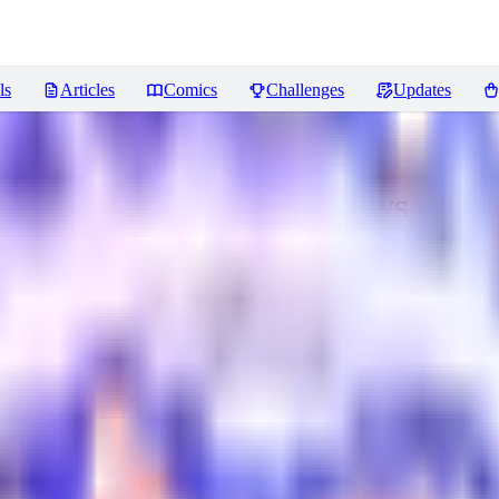
ls
Articles
Comics
Challenges
Updates
asy 1.5/Illustrious
Reviews