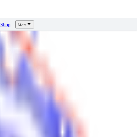
Shop
More