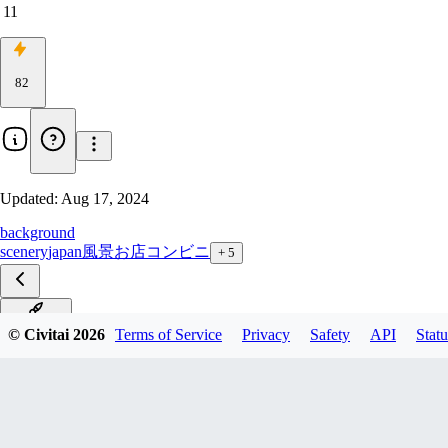
11
82
Updated:
Aug 17, 2024
background
scenery
japan
風景
お店
コンビニ
+
5
SDXL_V2
© Civitai
2026
Terms of Service
Privacy
Safety
API
Statu