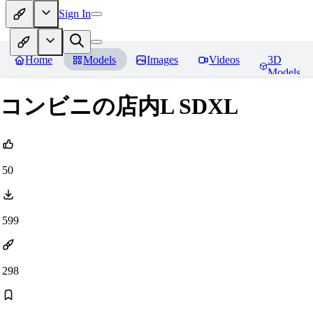
Sign In
Home
Models
Images
Videos
3D
Models
コンビニの店内L SDXL
50
599
298