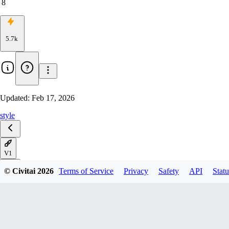
8
5.7k
Updated:
Feb 17, 2026
style
V1
© Civitai
2026
Terms of Service
Privacy
Safety
API
Statu