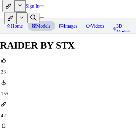
Sign In
Home
Models
Images
Videos
3D
Models
RAIDER BY STX
23
155
421