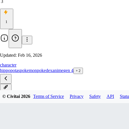
3
1
Updated:
Feb 16, 2026
character
hippopotas
pokemon
pokedex
anime
gen 4
+
2
v1.0
© Civitai
2026
Terms of Service
Privacy
Safety
API
Statu