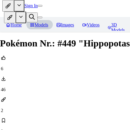
Sign In
Home
Models
Images
Videos
3D
Models
Pokémon Nr.: #449 "Hippopotas"
6
46
2