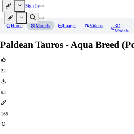
Sign In
Home
Models
Images
Videos
3D
Models
Paldean Tauros - Aqua Breed (Po
22
93
165