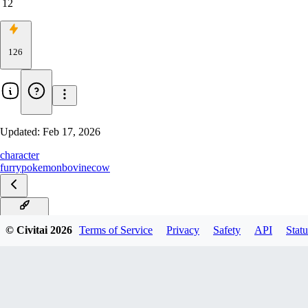
12
126
Updated:
Feb 17, 2026
character
furry
pokemon
bovine
cow
Illustrious
© Civitai
2026
Terms of Service
Privacy
Safety
API
Statu