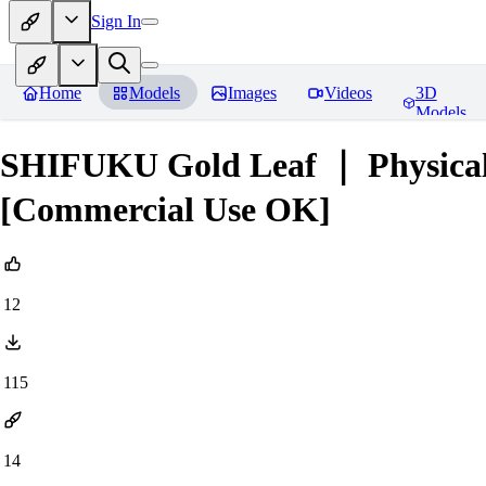
Sign In
Home
Models
Images
Videos
3D
Models
SHIFUKU Gold Leaf ｜ Physical
[Commercial Use OK]
12
115
14