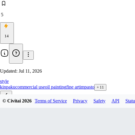
5
14
Updated:
Jul 11, 2026
style
kinpaku
commercial use
oil painting
fine art
impasto
+
11
© Civitai
2026
Terms of Service
Privacy
Safety
API
Statu
v1.0