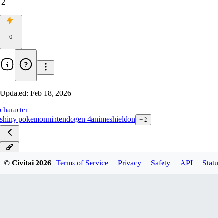
2
0
Updated:
Feb 18, 2026
character
shiny pokemon
nintendo
gen 4
anime
shieldon
+
2
v1.0
© Civitai
2026
Terms of Service
Privacy
Safety
API
Statu