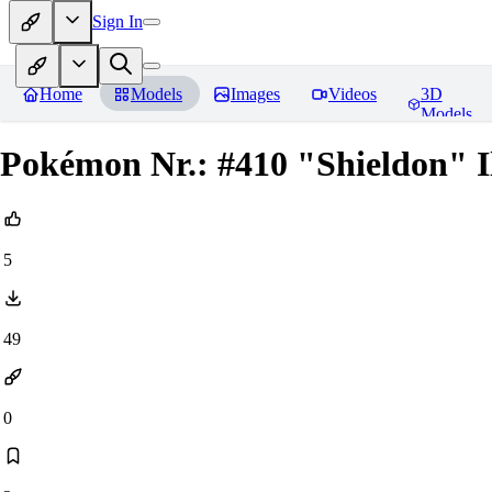
Sign In
Home
Models
Images
Videos
3D
Models
Pokémon Nr.: #410 "Shieldon" Il
5
49
0