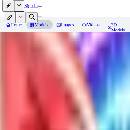
Sign In
Home
Models
Images
Videos
3D
Models
Jackalope
Reviews
You must be logged in to leave a review
PA
paulvonlecter
0
0