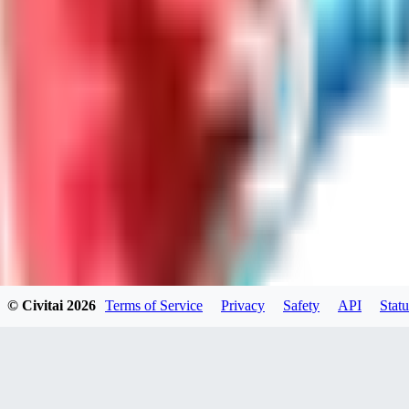
LO
LoveEachDay
0
0
HA
HarryO
0
0
© Civitai
2026
Terms of Service
Privacy
Safety
API
Statu
HE
heline