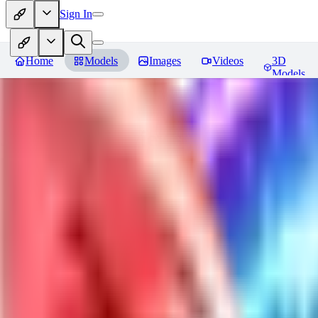
Sign In
Home
Models
Images
Videos
3D
Models
Jackalope
Reviews
You must be logged in to leave a review
PA
paulvonlecter
0
0