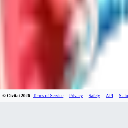
LO
LoveEachDay
0
0
HA
HarryO
0
0
© Civitai
2026
Terms of Service
Privacy
Safety
API
Statu
HE
heline