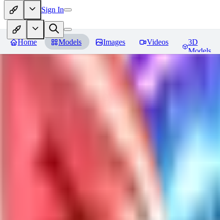
Sign In
Home
Models
Images
Videos
3D
Models
Jackalope
Reviews
You must be logged in to leave a review
PA
paulvonlecter
0
0