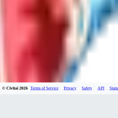
LO
LoveEachDay
0
0
HA
HarryO
0
0
© Civitai
2026
Terms of Service
Privacy
Safety
API
Statu
HE
heline