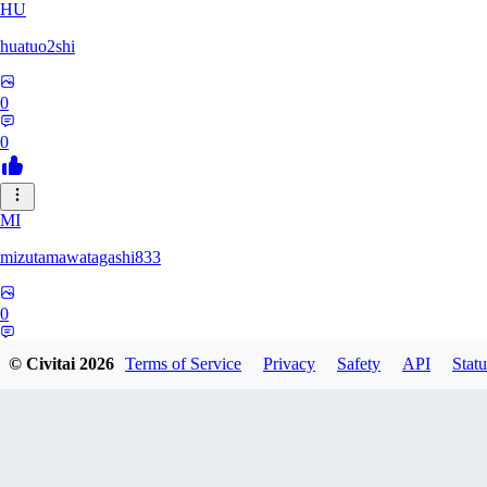
HU
huatuo2shi
0
0
MI
mizutamawatagashi833
0
0
© Civitai
2026
Terms of Service
Privacy
Safety
API
Statu
XO
Xopher