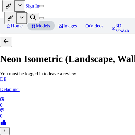
Sign In
Home
Models
Images
Videos
3D
Models
Neon Isometric (Landscape, Wal
You must be logged in to leave a review
DE
Delapunci
0
0