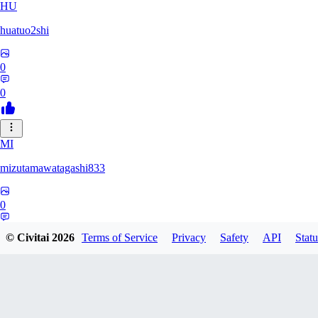
HU
huatuo2shi
0
0
MI
mizutamawatagashi833
0
0
© Civitai
2026
Terms of Service
Privacy
Safety
API
Statu
XO
Xopher