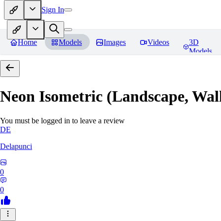
Sign In
Home
Models
Images
Videos
3D
Models
Neon Isometric (Landscape, Wal
You must be logged in to leave a review
DE
Delapunci
0
0