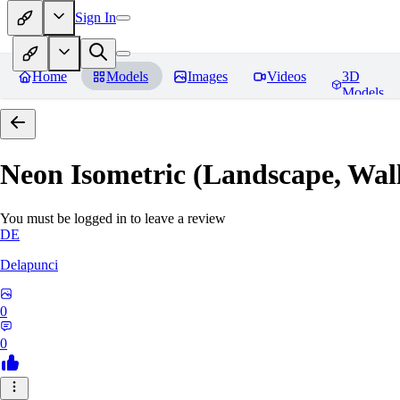
Sign In
Home
Models
Images
Videos
3D
Models
Neon Isometric (Landscape, Wal
You must be logged in to leave a review
DE
Delapunci
0
0