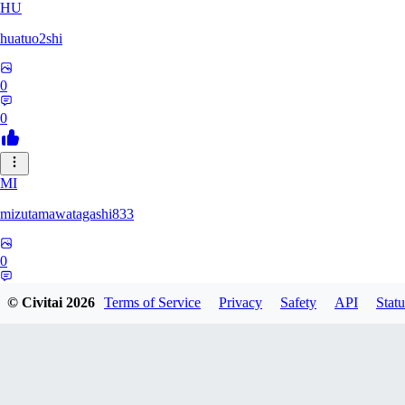
HU
huatuo2shi
0
0
MI
mizutamawatagashi833
0
0
© Civitai
2026
Terms of Service
Privacy
Safety
API
Statu
XO
Xopher