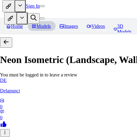
Sign In
Home
Models
Images
Videos
3D
Models
Neon Isometric (Landscape, Wal
You must be logged in to leave a review
DE
Delapunci
0
0