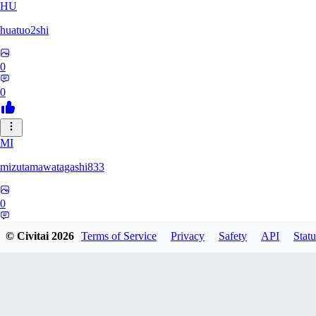
HU
huatuo2shi
0
0
MI
mizutamawatagashi833
0
0
© Civitai
2026
Terms of Service
Privacy
Safety
API
Statu
XO
Xopher