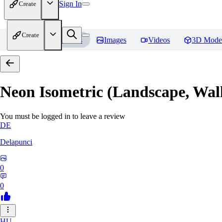
Sign In
Create
Create
Home
Models
Images
Videos
3D Mode
Neon Isometric (Landscape, Wal
You must be logged in to leave a review
DE
Delapunci
0
0
HU