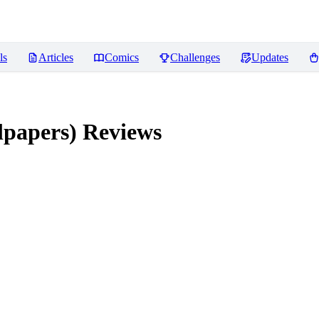
ls
Articles
Comics
Challenges
Updates
lpapers)
Reviews