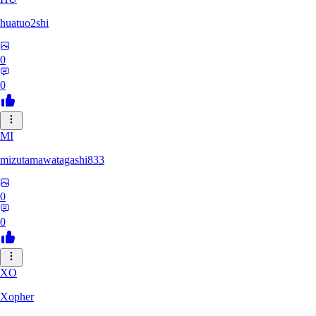
huatuo2shi
0
0
MI
mizutamawatagashi833
0
0
XO
Xopher